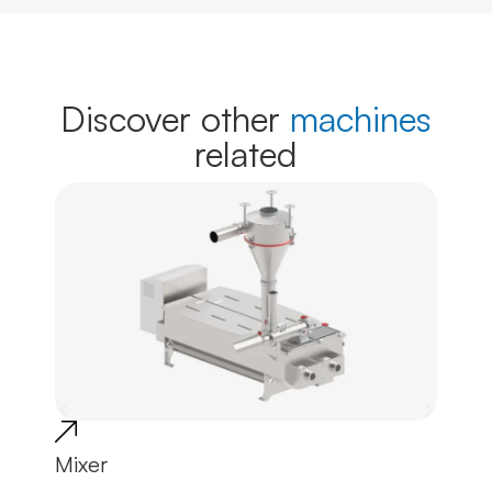
Discover other
machines
related
Mixer
Tro