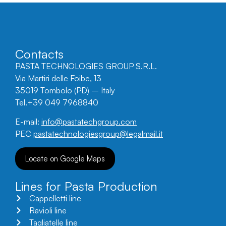
Contacts
PASTA TECHNOLOGIES GROUP S.R.L.
Via Martiri delle Foibe, 13
35019 Tombolo (PD) – Italy
Tel.+39 049 7968840
E-mail:
info@pastatechgroup.com
PEC
pastatechnologiesgroup@legalmail.it
Locate on Google Maps
Lines for Pasta Production
Cappelletti line
Ravioli line
Tagliatelle line