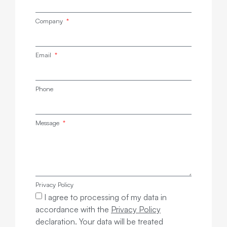
Company
Email
Phone
Message
Privacy Policy
I agree to processing of my data in
accordance with the
Privacy Policy
declaration. Your data will be treated