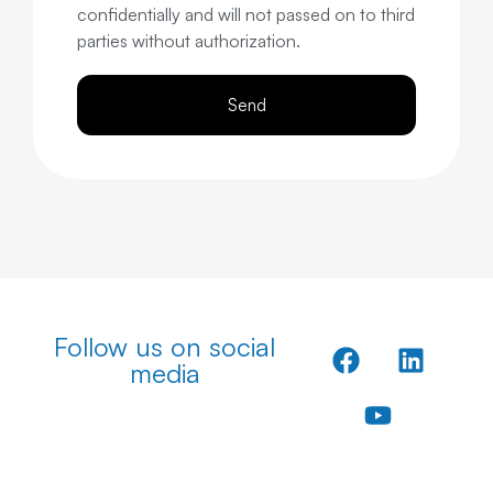
confidentially and will not passed on to third
parties without authorization.
Send
Follow us on social
media