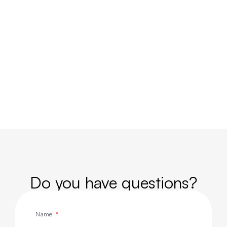
Do you have questions?
Name