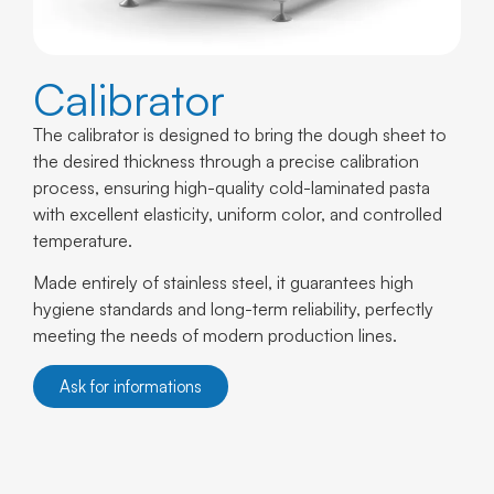
Calibrator
The calibrator is designed to bring the dough sheet to
the desired thickness through a precise calibration
process, ensuring high-quality cold-laminated pasta
with excellent elasticity, uniform color, and controlled
temperature.
Made entirely of stainless steel, it guarantees high
hygiene standards and long-term reliability, perfectly
meeting the needs of modern production lines.
Ask for informations