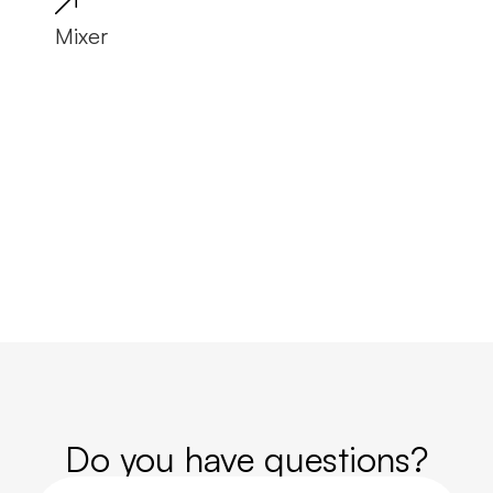
Mixer
Tro
Do you have questions?