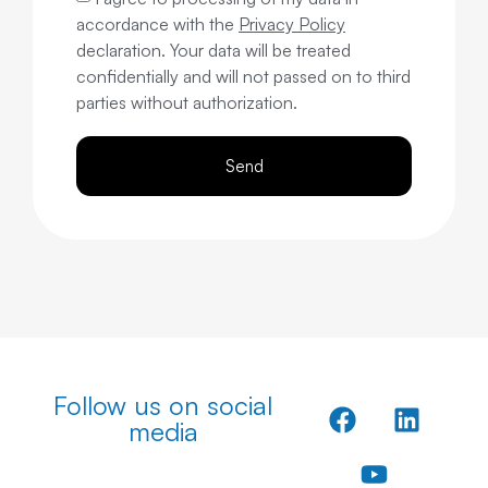
accordance with the
Privacy Policy
declaration. Your data will be treated
confidentially and will not passed on to third
parties without authorization.
Send
Follow us on social
media