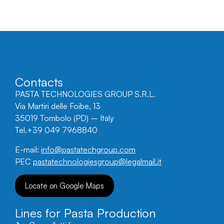
Contacts
PASTA TECHNOLOGIES GROUP S.R.L.
Via Martiri delle Foibe, 13
35019 Tombolo (PD) – Italy
Tel.+39 049 7968840
E-mail:
info@pastatechgroup.com
PEC
pastatechnologiesgroup@legalmail.it
Locate on Google Maps
Lines for Pasta Production