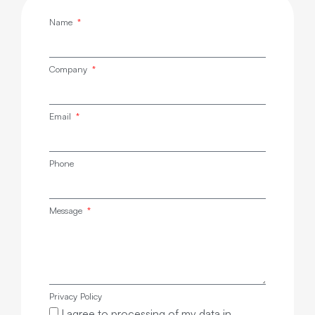
Name
Company
Email
Phone
Message
Privacy Policy
I agree to processing of my data in