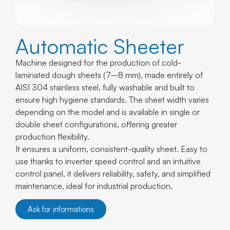
Automatic Sheeter
Machine designed for the production of cold-
laminated dough sheets (7–8 mm), made entirely of
AISI 304 stainless steel, fully washable and built to
ensure high hygiene standards. The sheet width varies
depending on the model and is available in single or
double sheet configurations, offering greater
production flexibility.
It ensures a uniform, consistent-quality sheet. Easy to
use thanks to inverter speed control and an intuitive
control panel, it delivers reliability, safety, and simplified
maintenance, ideal for industrial production.
Ask for informations