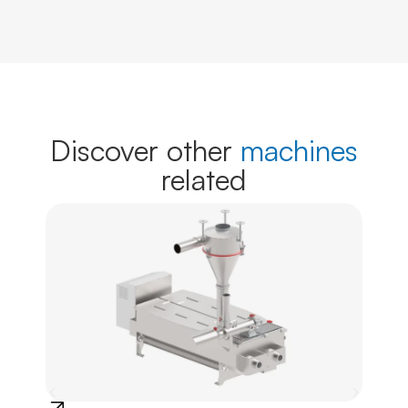
Discover other
machines
related