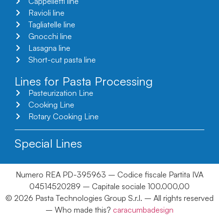
Cappelletti line
Ravioli line
Tagliatelle line
Gnocchi line
Lasagna line
Short-cut pasta line
Lines for Pasta Processing
Pasteurization Line
Cooking Line
Rotary Cooking Line
Special Lines
Numero REA PD-395963 – Codice fiscale Partita IVA
04514520289 – Capitale sociale 100.000,00
© 2026 Pasta Technologies Group S.r.l. – All rights reserved
– Who made this?
caracumbadesign